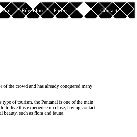
nival
Réveillon
Parties
Rent
Contact
or of the crowd and has already conquered many
type of tourism, the Pantanal is one of the main
rld to live this experience up close, having contact
l beauty, such as flora and fauna.