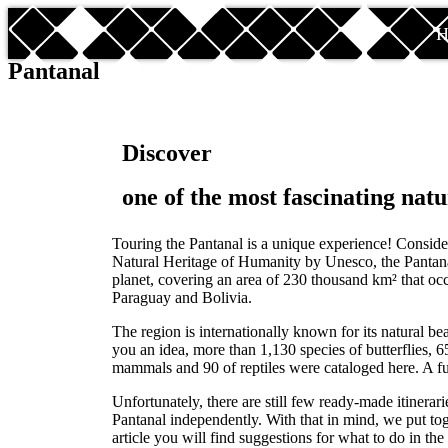
H
Pantanal
Discover
one of the most fascinating natu
Touring the Pantanal is a unique experience! Consid
Natural Heritage of Humanity by Unesco, the Pantanal
planet, covering an area of 230 thousand km² that occ
Paraguay and Bolivia.
The region is internationally known for its natural be
you an idea, more than 1,130 species of butterflies, 65
mammals and 90 of reptiles were cataloged here. A ful
Unfortunately, there are still few ready-made itinerari
Pantanal independently. With that in mind, we put tog
article you will find suggestions for what to do in the