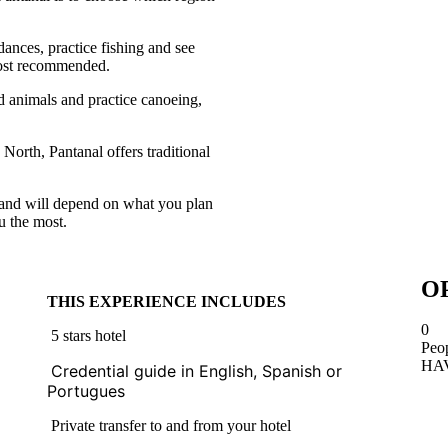
dances, practice fishing and see
 most recommended.
d animals and practice canoeing,
 North, Pantanal offers traditional
 and will depend on what you plan
u the most.
O
THIS EXPERIENCE INCLUDES
0
5 stars hotel
Peo
HA
Credential guide in English, Spanish or 
Portugues
Private transfer to and from your hotel