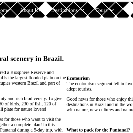
ome
About Us
Destinations
Tours
Car
ral scenery in Brazil.
ered a Biosphere Reserve and
 is the largest flooded plain on the
Ecotourism
upies western Brazil and part of
The ecotourism segment fell in fav
adept tourists.
auty and rich biodiversity. To give
Good news for those who enjoy this 
0 of birds, 230 of fish, 120 of
destinations in Brazil and in the wo
l plate for nature lovers!
with nature, new cultures and natura
es for those who want to visit the
ether a complete plan! In this
 Pantanal during a 5-day trip, with
What to pack for the Pantanal?