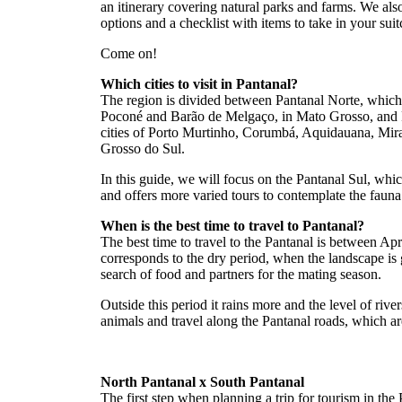
an itinerary covering natural parks and farms. We a
options and a checklist with items to take in your suit
Come on!
Which cities to visit in Pantanal?
The region is divided between Pantanal Norte, which i
Poconé and Barão de Melgaço, in Mato Grosso, and P
cities of Porto Murtinho, Corumbá, Aquidauana, Mi
Grosso do Sul.
In this guide, we will focus on the Pantanal Sul, whi
and offers more varied tours to contemplate the fauna
When is the best time to travel to Pantanal?
The best time to travel to the Pantanal is between Ap
corresponds to the dry period, when the landscape is
search of food and partners for the mating season.
Outside this period it rains more and the level of rivers
animals and travel along the Pantanal roads, which ar
North Pantanal x South Pantanal
The first step when planning a trip for tourism in the