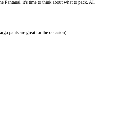
 Pantanal, it’s time to think about what to pack. All
argo pants are great for the occasion)