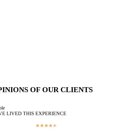
PINIONS OF OUR CLIENTS
ple
VE LIVED THIS EXPERIENCE
★
★
★
★
★