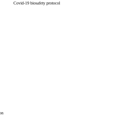
Covid-19 biosafety protocol
ion