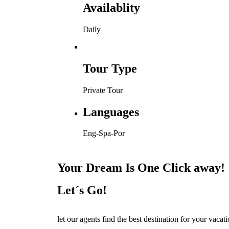
Availablity
Daily
Tour Type
Private Tour
Languages
Eng-Spa-Por
Your Dream Is One Click away!
Let´s Go!
let our agents find the best destination for your vacat