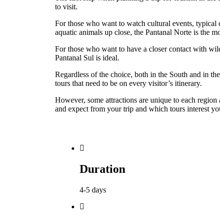
to visit.
For those who want to watch cultural events, typical 
aquatic animals up close, the Pantanal Norte is the
For those who want to have a closer contact with wil
Pantanal Sul is ideal.
Regardless of the choice, both in the South and in the
tours that need to be on every visitor’s itinerary.
However, some attractions are unique to each region
and expect from your trip and which tours interest yo
Duration
4-5 days