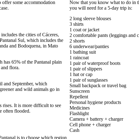
lso offer some accommodation
Now that you know what to do in the
case.
you will need for a 5-day trip is:
2 long sleeve blouses
3 shirts
1 coat or jacket
ncludes the cities of Cáceres,
2 comfortable pants (leggings and c
antanal Sul, which includes the
2 shorts
randa and Bodoquena, in Mato
6 underwear/panties
1 bathing suit
1 raincoat
ch has 65% of the Pantanal plain
1 pair of waterproof boots
 and flora.
1 pair of slippers
1 hat or cap
1 pair of sunglasses
ril and September, which
Small backpack or travel bag
 greener and wild animals go in
Sunscreen
Repellent
Personal hygiene products
 rises. It is more difficult to see
Medicines
e often flooded.
Flashlight
Camera + battery + charger
Cell phone + charger
Cash
 Pantanal is to choose which region