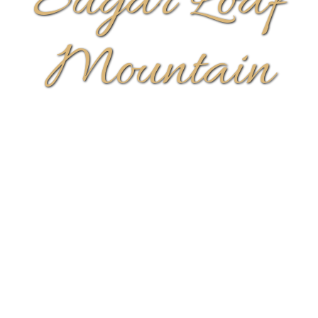
Sugar Loaf
Mountain