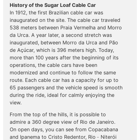
History of the Sugar Loaf Cable Car
In 1912, the first Brazilian cable car was
inaugurated on the site. The cable car traveled
538 meters between Praia Vermelha and Morro
da Urca. A year later, a second stretch was
inaugurated, between Morro da Urca and Pão
de Açúcar, which is 396 meters high. Today,
more than 100 years after the beginning of its
operations, the cable cars have been
modernized and continue to follow the same
route. Each cable car has a capacity for up to
65 passengers and the vehicle speed is smooth
during the ride, ideal for calmly enjoying the
view.
From the top of the hills, it is possible to
admire a 360 degree view of Rio de Janeiro.
On open days, you can see from Copacabana
and Ipanema to Cristo Redentor, Rio﹣Niterói