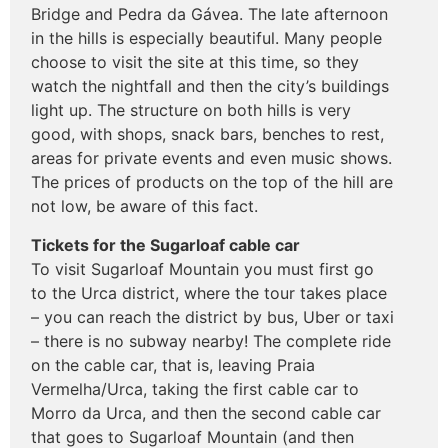
Bridge and Pedra da Gávea. The late afternoon
in the hills is especially beautiful. Many people
choose to visit the site at this time, so they
watch the nightfall and then the city’s buildings
light up. The structure on both hills is very
good, with shops, snack bars, benches to rest,
areas for private events and even music shows.
The prices of products on the top of the hill are
not low, be aware of this fact.
Tickets for the Sugarloaf cable car
To visit Sugarloaf Mountain you must first go
to the Urca district, where the tour takes place
– you can reach the district by bus, Uber or taxi
– there is no subway nearby! The complete ride
on the cable car, that is, leaving Praia
Vermelha/Urca, taking the first cable car to
Morro da Urca, and then the second cable car
that goes to Sugarloaf Mountain (and then