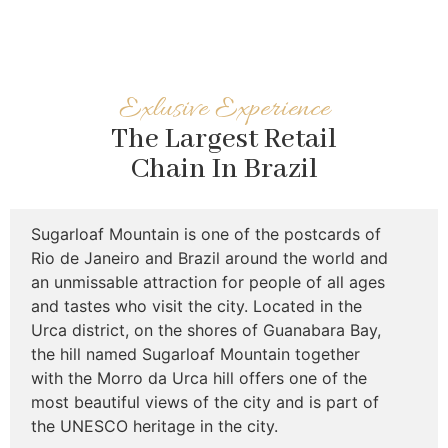
Exlusive Experience
The Largest Retail
Chain In Brazil
Sugarloaf Mountain is one of the postcards of
Rio de Janeiro and Brazil around the world and
an unmissable attraction for people of all ages
and tastes who visit the city. Located in the
Urca district, on the shores of Guanabara Bay,
the hill named Sugarloaf Mountain together
with the Morro da Urca hill offers one of the
most beautiful views of the city and is part of
the UNESCO heritage in the city.