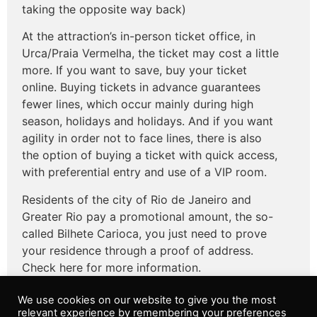
taking the opposite way back)
At the attraction’s in-person ticket office, in
Urca/Praia Vermelha, the ticket may cost a little
more. If you want to save, buy your ticket
online. Buying tickets in advance guarantees
fewer lines, which occur mainly during high
season, holidays and holidays. And if you want
agility in order not to face lines, there is also
the option of buying a ticket with quick access,
with preferential entry and use of a VIP room.
Residents of the city of Rio de Janeiro and
Greater Rio pay a promotional amount, the so-
called Bilhete Carioca, you just need to prove
your residence through a proof of address.
Check here for more information.
We use cookies on our website to give you the most
relevant experience by remembering your preferences