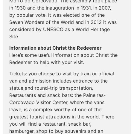
Morro do Corcovado. The assembly took place
in 1930 and the inauguration in 1931. In 2007,
by popular vote, it was elected one of the
Seven Wonders of the World and in 2012 it was
considered by UNESCO as a World Heritage
Site.
Information about Christ the Redeemer
Here’s some useful information about Christ the
Redeemer to help with your visit.
Tickets: you choose to visit by train or official
van and admission includes entrance to the
statue and round-trip transportation.
Restaurants and snack bars: the Paineiras-
Corcovado Visitor Center, where the vans
leave, is a complex worthy of one of the
greatest tourist attractions in the world. There
you will find a restaurant, snack bar,
hamburger, shop to buy souvenirs and an