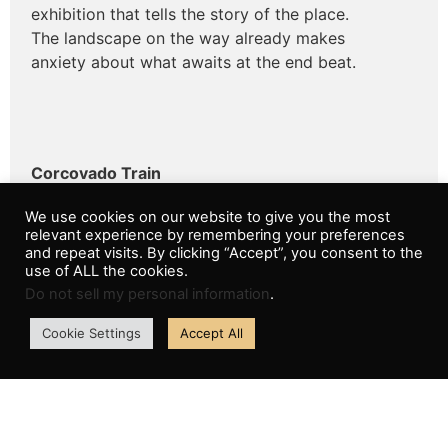
exhibition that tells the story of the place.
The landscape on the way already makes
anxiety about what awaits at the end beat.
Corcovado Train
Getting to Christ the Redeemer by train from
We use cookies on our website to give you the most
Corcovado is one of the most delicious ways.
relevant experience by remembering your preferences
Every year, more than 600,000 people arrive at
and repeat visits. By clicking “Accept”, you consent to the
the monument on the centenary Corcovado
use of ALL the cookies.
Railroad, the oldest touristic tour in the country.
Do not sell my personal information
.
The locomotive crosses the Atlantic Forest
Cookie Settings
Accept All
ensuring an incredible view and with many
surprises along the way.