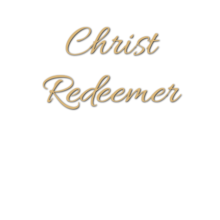
Christ
Redeemer