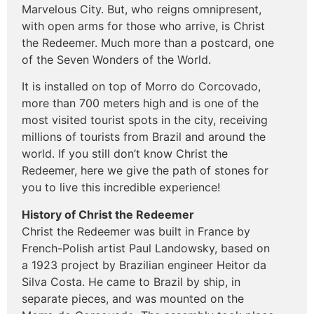
Marvelous City. But, who reigns omnipresent,
with open arms for those who arrive, is Christ
the Redeemer. Much more than a postcard, one
of the Seven Wonders of the World.
It is installed on top of Morro do Corcovado,
more than 700 meters high and is one of the
most visited tourist spots in the city, receiving
millions of tourists from Brazil and around the
world. If you still don’t know Christ the
Redeemer, here we give the path of stones for
you to live this incredible experience!
History of Christ the Redeemer
Christ the Redeemer was built in France by
French-Polish artist Paul Landowsky, based on
a 1923 project by Brazilian engineer Heitor da
Silva Costa. He came to Brazil by ship, in
separate pieces, and was mounted on the