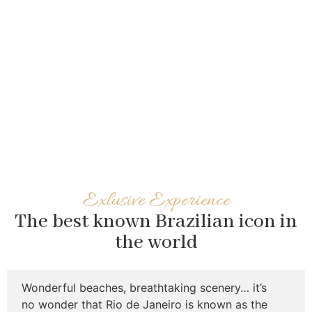
Exlusive Experience
The best known Brazilian icon in
the world
Wonderful beaches, breathtaking scenery… it’s
no wonder that Rio de Janeiro is known as the